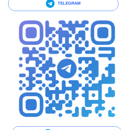
TELEGRAM