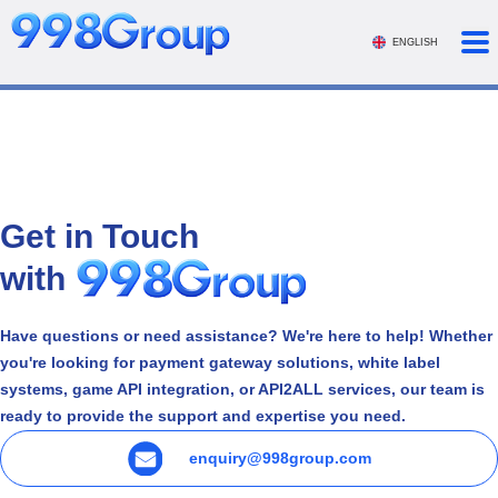
ENGLISH
Get in Touch
with
Have questions or need assistance? We're here to help! Whether
you're looking for payment gateway solutions, white label
systems, game API integration, or API2ALL services, our team is
ready to provide the support and expertise you need.
enquiry@998group.com