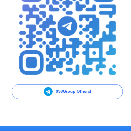
998Group Official