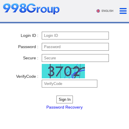
ENGLISH
Login ID :
Password :
Secure :
VerifyCode :
Password Recovery