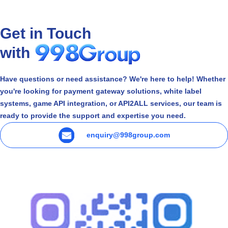
Get in Touch
with
Have questions or need assistance? We're here to help! Whether
you're looking for payment gateway solutions, white label
systems, game API integration, or API2ALL services, our team is
ready to provide the support and expertise you need.
enquiry@998group.com