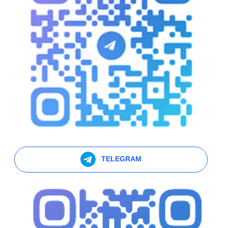
TELEGRAM